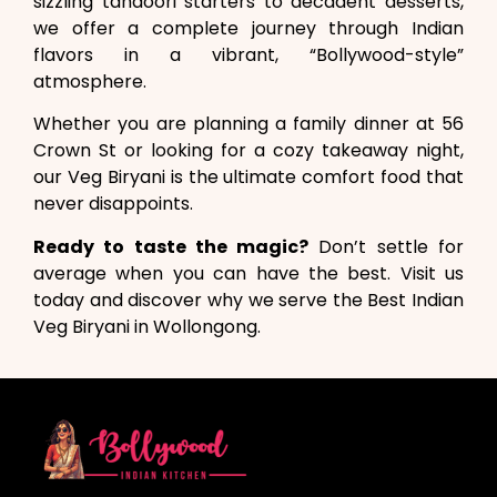
sizzling tandoori starters to decadent desserts,
we offer a complete journey through Indian
flavors in a vibrant, “Bollywood-style”
atmosphere.
Whether you are planning a family dinner at 56
Crown St or looking for a cozy takeaway night,
our Veg Biryani is the ultimate comfort food that
never disappoints.
Ready to taste the magic?
Don’t settle for
average when you can have the best. Visit us
today and discover why we serve the Best Indian
Veg Biryani in Wollongong.