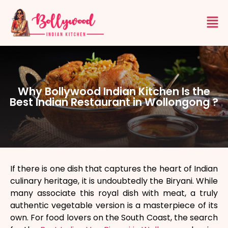
Why Bollywood Indian Kitchen Is the
Best Indian Restaurant in Wollongong ?
If there is one dish that captures the heart of Indian
culinary heritage, it is undoubtedly the Biryani. While
many associate this royal dish with meat, a truly
authentic vegetable version is a masterpiece of its
own. For food lovers on the South Coast, the search