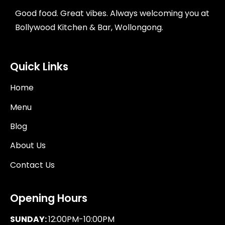
Good food. Great vibes. Always welcoming you at
Bollywood Kitchen & Bar, Wollongong.
Quick Links
Home
Menu
Blog
About Us
Contact Us
Opening Hours
SUNDAY:
12:00PM-10:00PM