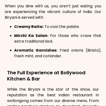
When you dine with us, you aren’t just eating; you
are experiencing the vibrant culture of India. Our
Biryani is served with:
Creamy Raita:
To cool the palate.
Mirchi Ka Salan:
For those who crave that
extra traditional kick.
Aromatic Garnishes:
Fried onions (Birista),
fresh mint, and coriander.
The Full Experience at Bollywood
Kitchen & Bar
While the Biryani is the star of the show, our
reputation as the best indian restaurant in
wollongong comes from our diverse menu. From