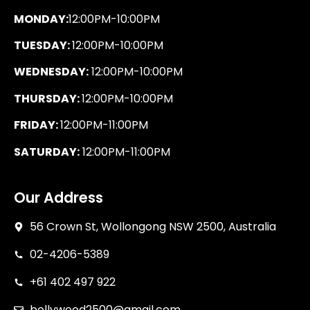
MONDAY:
12:00PM-10:00PM
TUESDAY:
12:00PM-10:00PM
WEDNESDAY:
12:00PM-10:00PM
THURSDAY:
12:00PM-10:00PM
FRIDAY:
12:00PM-11:00PM
SATURDAY:
12:00PM-11:00PM
Our Address
56 Crown St, Wollongong NSW 2500, Australia
02-4206-5389
+61 402 497 922
bollywood2500@gmail.com