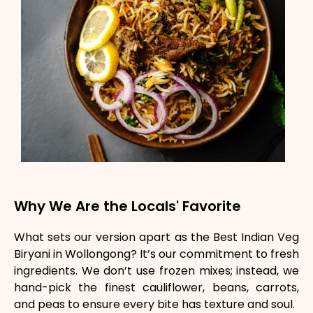
Why We Are the Locals' Favorite
What sets our version apart as the Best Indian Veg
Biryani in Wollongong? It’s our commitment to fresh
ingredients. We don’t use frozen mixes; instead, we
hand-pick the finest cauliflower, beans, carrots,
and peas to ensure every bite has texture and soul.