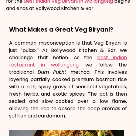
for the
Best Indian Veg Biryani in Wollongong
begins
and ends at Bollywood Kitchen & Bar.
What Makes a Great Veg Biryani?
A common misconception is that Veg Biryani is
just “pulao.” At Bollywood Kitchen & Bar, we
challenge that notion. As the
best indian
restaurant in wollongong,
we follow the
traditional
Dum Pukht
method. This involves
layering partially cooked premium basmati rice
with a rich, spicy gravy of seasonal vegetables,
fresh herbs, and exotic spices. The pot is then
sealed and slow-cooked over a low flame,
allowing the rice to absorb the deep aromas of
saffron and cardamom.