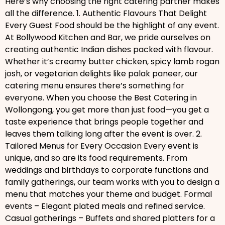
Here’s why choosing the right catering partner makes
all the difference. 1. Authentic Flavours That Delight
Every Guest Food should be the highlight of any event.
At Bollywood Kitchen and Bar, we pride ourselves on
creating authentic Indian dishes packed with flavour.
Whether it’s creamy butter chicken, spicy lamb rogan
josh, or vegetarian delights like palak paneer, our
catering menu ensures there’s something for
everyone. When you choose the Best Catering in
Wollongong, you get more than just food—you get a
taste experience that brings people together and
leaves them talking long after the event is over. 2.
Tailored Menus for Every Occasion Every event is
unique, and so are its food requirements. From
weddings and birthdays to corporate functions and
family gatherings, our team works with you to design a
menu that matches your theme and budget. Formal
events – Elegant plated meals and refined service.
Casual gatherings – Buffets and shared platters for a