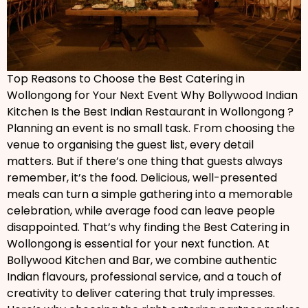
Top Reasons to Choose the Best Catering in
Wollongong for Your Next Event Why Bollywood Indian
Kitchen Is the Best Indian Restaurant in Wollongong ?
Planning an event is no small task. From choosing the
venue to organising the guest list, every detail
matters. But if there’s one thing that guests always
remember, it’s the food. Delicious, well-presented
meals can turn a simple gathering into a memorable
celebration, while average food can leave people
disappointed. That’s why finding the Best Catering in
Wollongong is essential for your next function. At
Bollywood Kitchen and Bar, we combine authentic
Indian flavours, professional service, and a touch of
creativity to deliver catering that truly impresses.