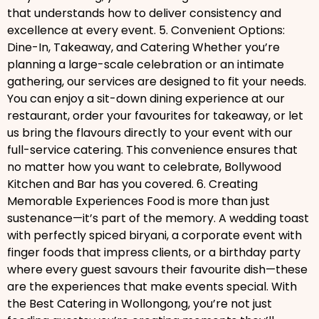
that understands how to deliver consistency and
excellence at every event. 5. Convenient Options:
Dine-In, Takeaway, and Catering Whether you’re
planning a large-scale celebration or an intimate
gathering, our services are designed to fit your needs.
You can enjoy a sit-down dining experience at our
restaurant, order your favourites for takeaway, or let
us bring the flavours directly to your event with our
full-service catering. This convenience ensures that
no matter how you want to celebrate, Bollywood
Kitchen and Bar has you covered. 6. Creating
Memorable Experiences Food is more than just
sustenance—it’s part of the memory. A wedding toast
with perfectly spiced biryani, a corporate event with
finger foods that impress clients, or a birthday party
where every guest savours their favourite dish—these
are the experiences that make events special. With
the Best Catering in Wollongong, you’re not just