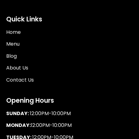
Quick Links
Home
Menu
Blog
About Us
Contact Us
Opening Hours
SUNDAY:
12:00PM-10:00PM
MONDAY:
12:00PM-10:00PM
TUESDAY:
12:00PM-10:00PM