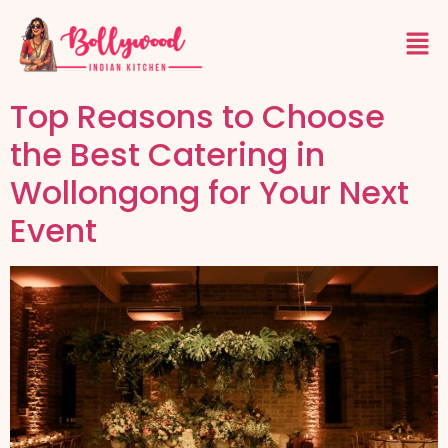
Top Reasons to Choose
the Best Catering in
Wollongong for Your Next
Event