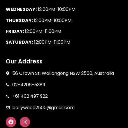
WEDNESDAY:
12:00PM-10:00PM
THURSDAY:
12:00PM-10:00PM
FRIDAY:
12:00PM-11:00PM
SATURDAY:
12:00PM-11:00PM
Our Address
56 Crown St, Wollongong NSW 2500, Australia
02-4206-5389
+61 402 497 922
bollywood2500@gmail.com