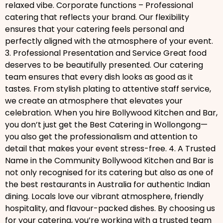
relaxed vibe. Corporate functions – Professional
catering that reflects your brand. Our flexibility
ensures that your catering feels personal and
perfectly aligned with the atmosphere of your event.
3. Professional Presentation and Service Great food
deserves to be beautifully presented. Our catering
team ensures that every dish looks as good as it
tastes. From stylish plating to attentive staff service,
we create an atmosphere that elevates your
celebration. When you hire Bollywood Kitchen and Bar,
you don’t just get the Best Catering in Wollongong—
you also get the professionalism and attention to
detail that makes your event stress-free. 4. A Trusted
Name in the Community Bollywood Kitchen and Bar is
not only recognised for its catering but also as one of
the best restaurants in Australia for authentic Indian
dining. Locals love our vibrant atmosphere, friendly
hospitality, and flavour-packed dishes. By choosing us
for your catering, you’re working with a trusted team