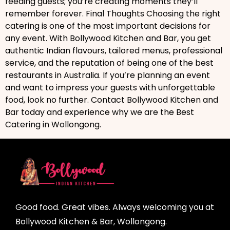
feeding guests; you’re creating moments they’ll
remember forever. Final Thoughts Choosing the right
catering is one of the most important decisions for
any event. With Bollywood Kitchen and Bar, you get
authentic Indian flavours, tailored menus, professional
service, and the reputation of being one of the best
restaurants in Australia. If you’re planning an event
and want to impress your guests with unforgettable
food, look no further. Contact Bollywood Kitchen and
Bar today and experience why we are the Best
Catering in Wollongong.
Good food. Great vibes. Always welcoming you at
Bollywood Kitchen & Bar, Wollongong.