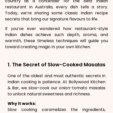
country as a contender for the best Indian
restaurant in Australia, every dish tells a story.
Today, we’re sharing some classic Indian recipe
secrets that bring our signature flavours to life.
If you’ve ever wondered how restaurant-style
Indian dishes achieve such depth, aroma, and
warmth, these timeless techniques will guide you
toward creating magic in your own kitchen.
1. The Secret of Slow-Cooked Masalas
One of the oldest and most authentic secrets in
Indian cooking is patience. At Bollywood Kitchen
& Bar, we slow-cook our onion-tomato masalas
to unlock natural sweetness and richness.
Why it works:
Slow cooking caramelizes the ingredients,