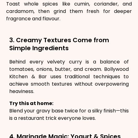
Toast whole spices like cumin, coriander, and
cardamom, then grind them fresh for deeper
fragrance and flavour.
3. Creamy Textures Come from
Simple Ingredients
Behind every velvety curry is a balance of
tomatoes, onions, butter, and cream. Bollywood
Kitchen & Bar uses traditional techniques to
achieve smooth textures without overpowering
heaviness.
Try this at home:
Blend your gravy base twice for a silky finish—this
is a restaurant trick everyone loves.
4. Marinade Magic: Yogurt & Spices