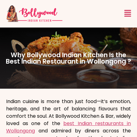
Why Bollywood Indian Kitchen Is the
Best Indian Restaurant in Wollongong ?
Indian cuisine is more than just food—it’s emotion,
heritage, and the art of balancing flavours that
comfort the soul. At Bollywood Kitchen & Bar, widely
loved as one of the
best Indian restaurants in
Wollongong
and admired by diners across the