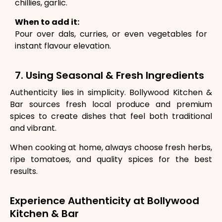
chillies, garlic.
When to add it:
Pour over dals, curries, or even vegetables for
instant flavour elevation.
7. Using Seasonal & Fresh Ingredients
Authenticity lies in simplicity. Bollywood Kitchen &
Bar sources fresh local produce and premium
spices to create dishes that feel both traditional
and vibrant.
When cooking at home, always choose fresh herbs,
ripe tomatoes, and quality spices for the best
results.
Experience Authenticity at Bollywood
Kitchen & Bar