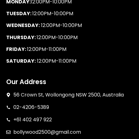
MONDAY:
12:00PM-10:00PM
TUESDAY:
12:00PM-10:00PM
WEDNESDAY:
12:00PM-10:00PM
THURSDAY:
12:00PM-10:00PM
FRIDAY:
12:00PM-11:00PM
SATURDAY:
12:00PM-11:00PM
Our Address
56 Crown St, Wollongong NSW 2500, Australia
02-4206-5389
+61 402 497 922
bollywood2500@gmail.com