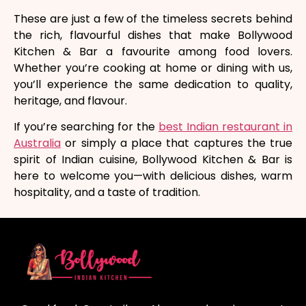
These are just a few of the timeless secrets behind
the rich, flavourful dishes that make Bollywood
Kitchen & Bar a favourite among food lovers.
Whether you’re cooking at home or dining with us,
you’ll experience the same dedication to quality,
heritage, and flavour.
If you’re searching for the
best Indian restaurant in
Australia
or simply a place that captures the true
spirit of Indian cuisine, Bollywood Kitchen & Bar is
here to welcome you—with delicious dishes, warm
hospitality, and a taste of tradition.