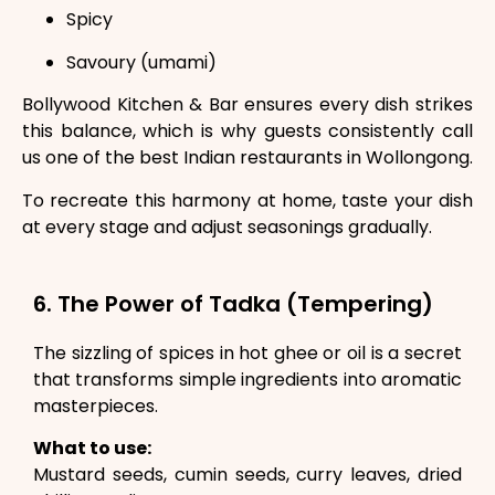
Spicy
Savoury (umami)
Bollywood Kitchen & Bar ensures every dish strikes
this balance, which is why guests consistently call
us one of the best Indian restaurants in Wollongong.
To recreate this harmony at home, taste your dish
at every stage and adjust seasonings gradually.
6. The Power of Tadka (Tempering)
The sizzling of spices in hot ghee or oil is a secret
that transforms simple ingredients into aromatic
masterpieces.
What to use:
Mustard seeds, cumin seeds, curry leaves, dried