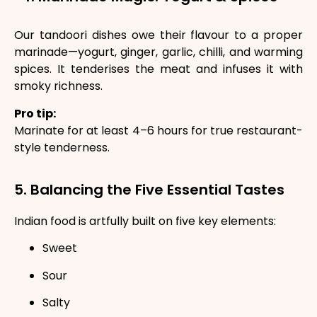
Our tandoori dishes owe their flavour to a proper
marinade—yogurt, ginger, garlic, chilli, and warming
spices. It tenderises the meat and infuses it with
smoky richness.
Pro tip:
Marinate for at least 4–6 hours for true restaurant-
style tenderness.
5. Balancing the Five Essential Tastes
Indian food is artfully built on five key elements:
Sweet
Sour
Salty