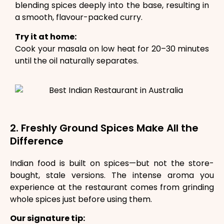
blending spices deeply into the base, resulting in
a smooth, flavour-packed curry.
Try it at home:
Cook your masala on low heat for 20–30 minutes
until the oil naturally separates.
2. Freshly Ground Spices Make All the
Difference
Indian food is built on spices—but not the store-
bought, stale versions. The intense aroma you
experience at the restaurant comes from grinding
whole spices just before using them.
Our signature tip: