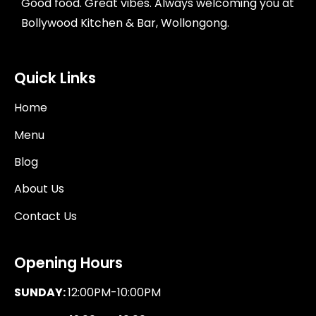
Good food. Great vibes. Always welcoming you at
Bollywood Kitchen & Bar, Wollongong.
Quick Links
Home
Menu
Blog
About Us
Contact Us
Opening Hours
SUNDAY:
12:00PM-10:00PM